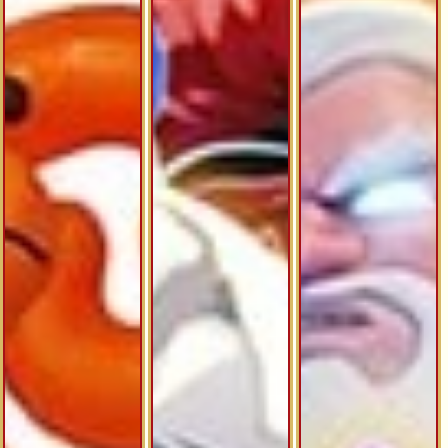
© Copyright 2026 dominobetell.net - All right reserved | 18+