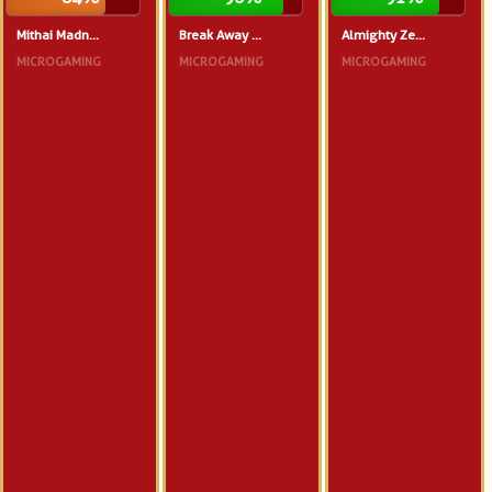
Mithai Madn...
Break Away ...
Almighty Ze...
MICROGAMING
MICROGAMING
MICROGAMING