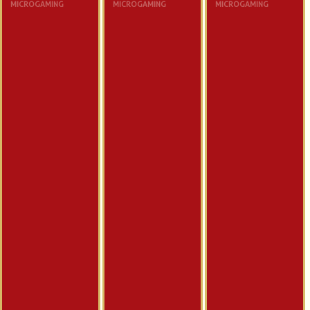
MICROGAMING
MICROGAMING
MICROGAMING