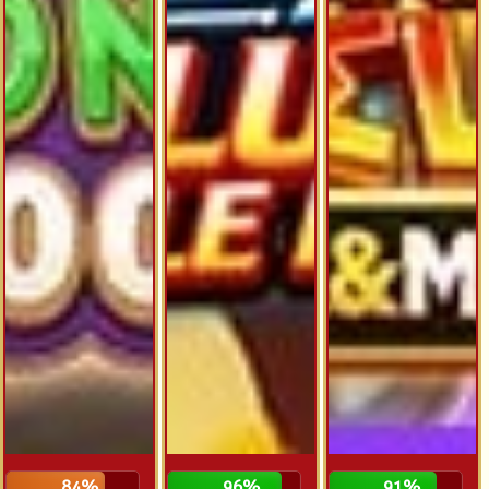
84%
94%
89%