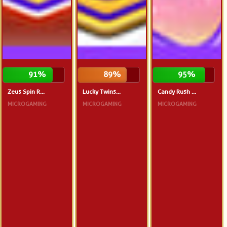
91%
89%
95%
Zeus Spin R...
Lucky Twins...
Candy Rush ...
MICROGAMING
MICROGAMING
MICROGAMING