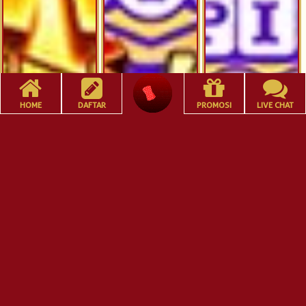
HOME
DAFTAR
PROMOSI
LIVE CHAT
93%
84%
85%
Almighty Ze...
Zeus Wilds ...
Candy Rush ...
MICROGAMING
MICROGAMING
MICROGAMING