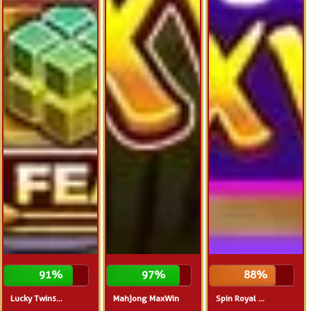
90%
97%
89%
Lucky Twins...
Mahjong MaxWin
Spin Royal ...