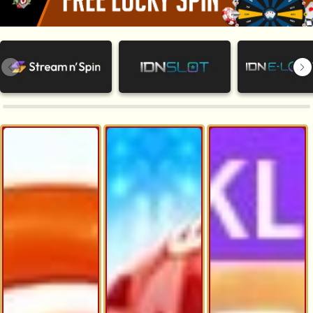
NEW
TANGKAS
RTP
DEPOSIT
WITHDRAW
PROMOSI
DOWNLOAD APLIKASI
REFERRAL
JACKPOT
VIP MEMBER
HUBUNGI KAMI