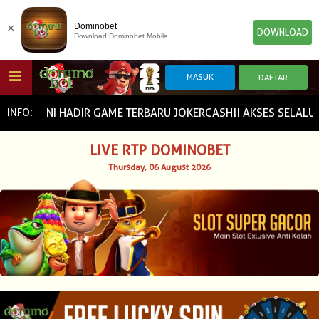
×
Dominobet
DOWNLOAD
Download Dominobet Mobile
HOME
I HADIR GAME TERBARU JOKERCASH!! AKSES SELALU LINK RESMI 
INFO:
LIVE RTP DOMINOBET
POKER
SLOT GAME
IDN E-LOTTERY
Thursday, 06 August 2026
NEW
NEW
SPORTBOOK
LIVE CASINO
IDNLIVE
NEW
TOGEL
ESPORTS
ARCADE
NEW
NEW
NEW
TEMBAK IKAN
IDNRAFFLE
IDNTRADE