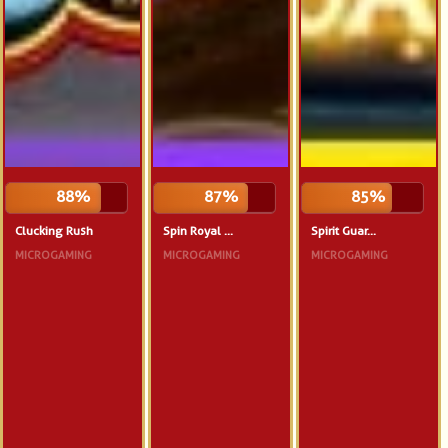
87%
85%
85%
Clucking Rush
Spin Royal ...
Spirit Guar...
MICROGAMING
MICROGAMING
MICROGAMING